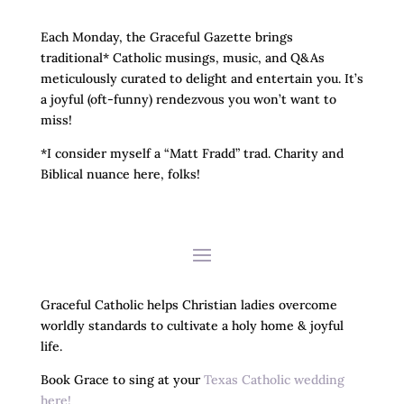
Each Monday, the Graceful Gazette brings
traditional* Catholic musings, music, and Q&As
meticulously curated to delight and entertain you. It’s
a joyful (oft-funny) rendezvous you won’t want to
miss!
*I consider myself a “Matt Fradd” trad. Charity and
Biblical nuance here, folks!
Graceful Catholic helps Christian ladies overcome
worldly standards to cultivate a holy home & joyful
life.
Book Grace to sing at your
Texas Catholic wedding
here!