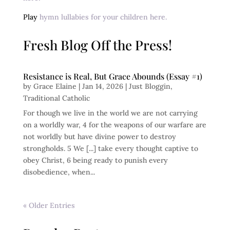
Play
hymn lullabies for your children here.
Fresh Blog Off the Press!
Resistance is Real, But Grace Abounds (Essay #1)
by
Grace Elaine
|
Jan 14, 2026
|
Just Bloggin
,
Traditional Catholic
For though we live in the world we are not carrying
on a worldly war, 4 for the weapons of our warfare are
not worldly but have divine power to destroy
strongholds. 5 We [...] take every thought captive to
obey Christ, 6 being ready to punish every
disobedience, when...
« Older Entries