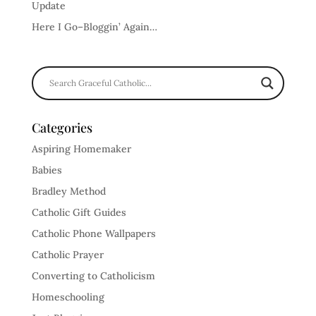
Update
Here I Go–Bloggin’ Again…
Categories
Aspiring Homemaker
Babies
Bradley Method
Catholic Gift Guides
Catholic Phone Wallpapers
Catholic Prayer
Converting to Catholicism
Homeschooling