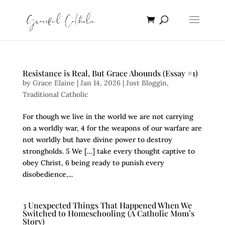
Resistance is Real, But Grace Abounds (Essay #1)
by
Grace Elaine
|
Jan 14, 2026
|
Just Bloggin
,
Traditional Catholic
For though we live in the world we are not carrying
on a worldly war, 4 for the weapons of our warfare are
not worldly but have divine power to destroy
strongholds. 5 We […] take every thought captive to
obey Christ, 6 being ready to punish every
disobedience,...
3 Unexpected Things That Happened When We
Switched to Homeschooling (A Catholic Mom’s
Story)