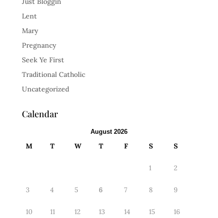
Just Bloggin
Lent
Mary
Pregnancy
Seek Ye First
Traditional Catholic
Uncategorized
Calendar
August 2026
M
T
W
T
F
S
S
1
2
3
4
5
6
7
8
9
10
11
12
13
14
15
16