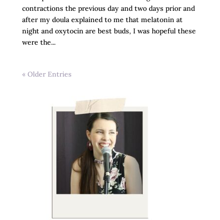
contractions the previous day and two days prior and
after my doula explained to me that melatonin at
night and oxytocin are best buds, I was hopeful these
were the...
« Older Entries