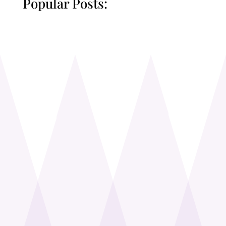
Popular Posts: