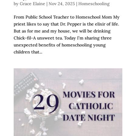
by
Grace Elaine
|
Nov 24, 2025
|
Homeschooling
From Public School Teacher to Homeschool Mom My
priest likes to say that Dr. Pepper is the elixir of life.
But as for me and my house, we will be drinking
Chick-fil-A unsweet tea. Today I’m sharing three
unexpected benefits of homeschooling young
children that...