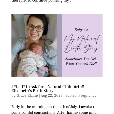
therapist to continue pointing my...
I *had* to Ask for a Natural Childbirth!!
Elizabeth’s Birth Story
by
Grace Elaine
|
Aug 22, 2023
|
Babies
,
Pregnancy
Early in the morning on the 4th of July, I awoke to
some painful contractions. After having some mild