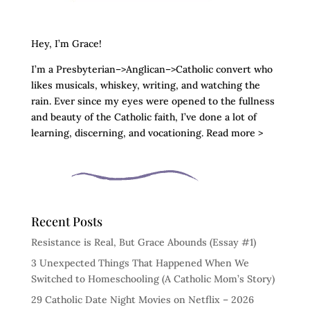
Hey, I’m Grace!
I’m a Presbyterian–>Anglican–>Catholic convert who
likes musicals, whiskey, writing, and watching the
rain. Ever since my eyes were opened to the fullness
and beauty of the Catholic faith, I’ve done a lot of
learning, discerning, and vocationing. Read more >
Recent Posts
Resistance is Real, But Grace Abounds (Essay #1)
3 Unexpected Things That Happened When We
Switched to Homeschooling (A Catholic Mom’s Story)
29 Catholic Date Night Movies on Netflix – 2026