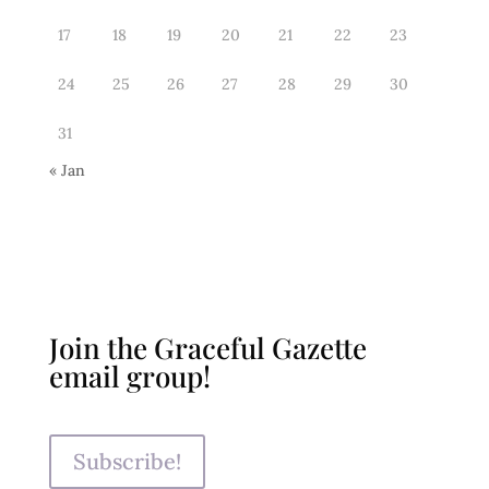
17
18
19
20
21
22
23
24
25
26
27
28
29
30
31
« Jan
Join the Graceful Gazette
email group!
Subscribe!