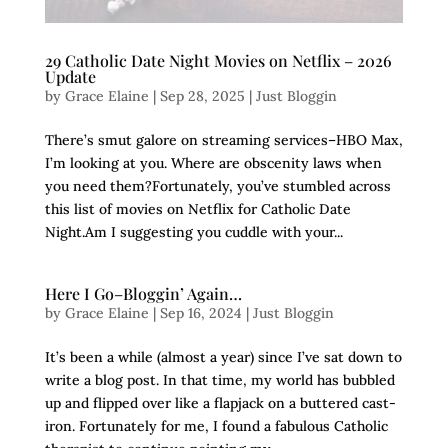
29 Catholic Date Night Movies on Netflix – 2026
Update
by
Grace Elaine
|
Sep 28, 2025
|
Just Bloggin
There’s smut galore on streaming services–HBO Max,
I’m looking at you. Where are obscenity laws when
you need them?Fortunately, you’ve stumbled across
this list of movies on Netflix for Catholic Date
Night.Am I suggesting you cuddle with your...
Here I Go–Bloggin’ Again…
by
Grace Elaine
|
Sep 16, 2024
|
Just Bloggin
It’s been a while (almost a year) since I’ve sat down to
write a blog post. In that time, my world has bubbled
up and flipped over like a flapjack on a buttered cast-
iron. Fortunately for me, I found a fabulous Catholic