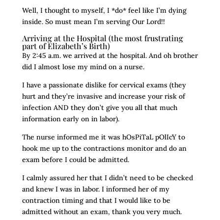
Well, I thought to myself, I *do* feel like I’m dying
inside. So must mean I’m serving Our Lord!!
Arriving at the Hospital (the most frustrating
part of Elizabeth’s Birth)
By 2:45 a.m. we arrived at the hospital. And oh brother
did I almost lose my mind on a nurse.
I have a passionate dislike for cervical exams (they
hurt and they’re invasive and increase your risk of
infection AND they don’t give you all that much
information early on in labor).
The nurse informed me it was hOsPiTaL pOlIcY to
hook me up to the contractions monitor and do an
exam before I could be admitted.
I calmly assured her that I didn’t need to be checked
and knew I was in labor. I informed her of my
contraction timing and that I would like to be
admitted without an exam, thank you very much.