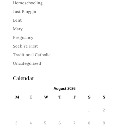
Homeschooling
Just Bloggin
Lent
Mary
Pregnancy
Seek Ye First
Traditional Catholic
Uncategorized
Calendar
August 2026
M
T
W
T
F
S
S
1
2
3
4
5
6
7
8
9