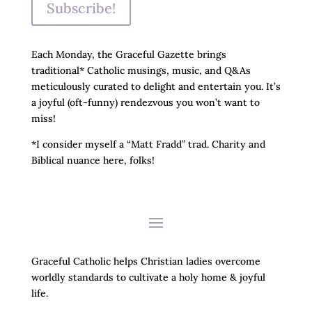
Subscribe!
Each Monday, the Graceful Gazette brings
traditional* Catholic musings, music, and Q&As
meticulously curated to delight and entertain you. It’s
a joyful (oft-funny) rendezvous you won’t want to
miss!
*I consider myself a “Matt Fradd” trad. Charity and
Biblical nuance here, folks!
Graceful Catholic helps Christian ladies overcome
worldly standards to cultivate a holy home & joyful
life.