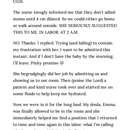
UGH.
The nurse smugly informed me that they don’t admit
moms until 4 cm dilated. So we could either go home
or walk around outside. SHE SERIOUSLY SUGGESTED
THIS TO ME. IN LABOR. AT 2 A.M.
NO. Thanks. I replied. Trying (and failing) to contain
my frustration with her. I want to be admitted this
instant. And if I don’t have the baby by the morning,
I’ll leave. Pinky promise 🤣
She begrudgingly did her job by admitting us and
showing us to our room. Then (praise the Lord) a
patient and kind nurse took over and started me on
some fluids to help keep me hydrated.
Now we were in it for the long haul. My doula, Emma,
was finally allowed to be in the room and she
immediately helped me find a position that I returned
to time and time again in this labor: what I’m calling