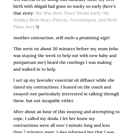
birth with Abigail had gone so wacky so early (here’s
that story:
She Was Born Three Weeks Early! My
Bradley Birth Story (Pitocin, Preeclampsia, And Birth
Plans Awry)
!)
Another contraction, still ouch–a promising sign!
This went on about 30 minutes before my mom (who
was staying the week to help out with new baby and
postpartum me!) heard the rustlings I was making
and walked in to help.
I set up my lavender essential oil diffuser while she
timed my contractions. I leaned on the couch and
swayed–not particularly interested in talking through
them, but not incapable either.
After about an hour of this swaying and attempting to
cope, I called my doula. I let her know my
contractions were all over 1 minute long and less
than 7 minutes apart. I also informed her that I was