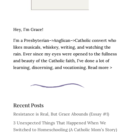
Hey, I’m Grace!
I’m a Presbyterian–>Anglican–>Catholic convert who
likes musicals, whiskey, writing, and watching the
rain. Ever since my eyes were opened to the fullness
and beauty of the Catholic faith, I’ve done a lot of
learning, discerning, and vocationing. Read more >
Recent Posts
Resistance is Real, But Grace Abounds (Essay #1)
3 Unexpected Things That Happened When We
Switched to Homeschooling (A Catholic Mom’s Story)