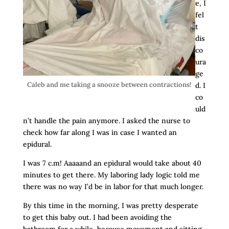
e, I
fel
t
dis
co
ura
ge
Caleb and me taking a snooze between contractions!
d. I
co
uld
n’t handle the pain anymore. I asked the nurse to
check how far along I was in case I wanted an
epidural.
I was 7 c.m! Aaaaand an epidural would take about 40
minutes to get there. My laboring lady logic told me
there was no way I’d be in labor for that much longer.
By this time in the morning, I was pretty desperate
to get this baby out. I had been avoiding the
bathroom for a while, because movement and sitting