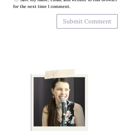
for the next time I comment.