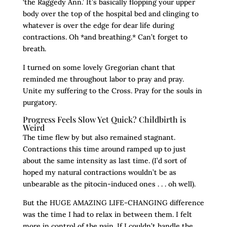
‘the Raggedy Ann.’ It’s basically flopping your upper
body over the top of the hospital bed and clinging to
whatever is over the edge for dear life during
contractions. Oh *and breathing.* Can’t forget to
breath.
I turned on some lovely Gregorian chant that
reminded me throughout labor to pray and pray.
Unite my suffering to the Cross. Pray for the souls in
purgatory.
Progress Feels Slow Yet Quick? Childbirth is
Weird
The time flew by but also remained stagnant.
Contractions this time around ramped up to just
about the same intensity as last time. (I’d sort of
hoped my natural contractions wouldn’t be as
unbearable as the pitocin-induced ones . . . oh well).
But the HUGE AMAZING LIFE-CHANGING difference
was the time I had to relax in between them. I felt
more in control of the pain. If I couldn’t handle the