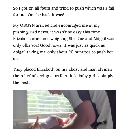
So I got on all fours and tried to push which was a fail
for me. On the back it was!
My OBGYN arrived and encouraged me in my
pushing. Bad news, it wasn’t as easy this time . . .
Elizabeth came out weighing 8lbs 7oz and Abigail was
only 6lbs 7oz! Good news, it was just as quick as
Abigail taking me only about 20 minutes to push her
out!
They placed Elizabeth on my chest and man oh man
the relief of seeing a perfect little baby girl is simply
the best.