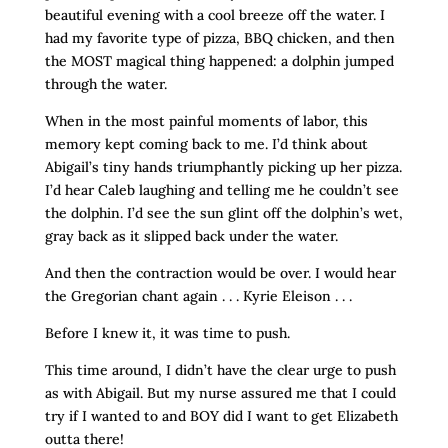
beautiful evening with a cool breeze off the water. I
had my favorite type of pizza, BBQ chicken, and then
the MOST magical thing happened: a dolphin jumped
through the water.
When in the most painful moments of labor, this
memory kept coming back to me. I’d think about
Abigail’s tiny hands triumphantly picking up her pizza.
I’d hear Caleb laughing and telling me he couldn’t see
the dolphin. I’d see the sun glint off the dolphin’s wet,
gray back as it slipped back under the water.
And then the contraction would be over. I would hear
the Gregorian chant again . . . Kyrie Eleison . . .
Before I knew it, it was time to push.
This time around, I didn’t have the clear urge to push
as with Abigail. But my nurse assured me that I could
try if I wanted to and BOY did I want to get Elizabeth
outta there!