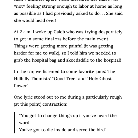
*not* feeling strong enough to labor at home as long
as possible as I had previously asked to do. . . She said
she would head over!
At 2 a.m. I woke up Caleb who was trying desperately
to get in some final zzs before the main event.
Things were getting more painful (it was getting
harder for me to walk), so I told him we needed to
grab the hospital bag and skeedaddle to the hospital!
In the car, we listened to some favorite jams: The
Hillbilly Thomists’ “Good Tree” and “Holy Ghost
Power.”
One lyric stood out to me during a particularly rough
(at this point) contraction:
“You got to change things up if you’ve heard the
word
You’ve got to die inside and serve the bird”