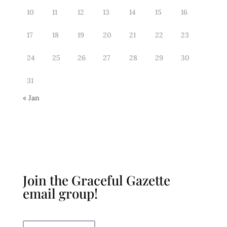
10
11
12
13
14
15
16
17
18
19
20
21
22
23
24
25
26
27
28
29
30
31
« Jan
Join the Graceful Gazette
email group!