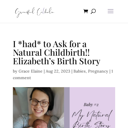
I *had* to Ask for a
Natural Childbirth!!
Elizabeth’s Birth Story
by
Grace Elaine
|
Aug 22, 2023
|
Babies
,
Pregnancy
|
1
comment