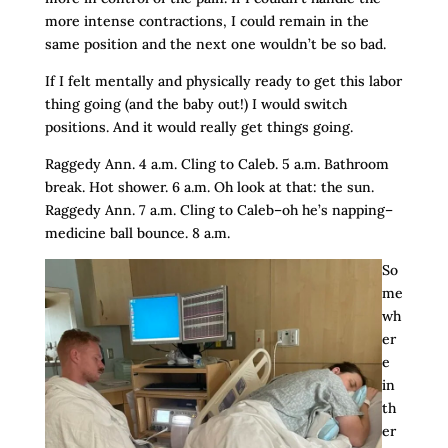
more intense contractions, I could remain in the
same position and the next one wouldn’t be so bad.
If I felt mentally and physically ready to get this labor
thing going (and the baby out!) I would switch
positions. And it would really get things going.
Raggedy Ann. 4 a.m. Cling to Caleb. 5 a.m. Bathroom
break. Hot shower. 6 a.m. Oh look at that: the sun.
Raggedy Ann. 7 a.m. Cling to Caleb–oh he’s napping–
medicine ball bounce. 8 a.m.
So
me
wh
er
e
in
th
er