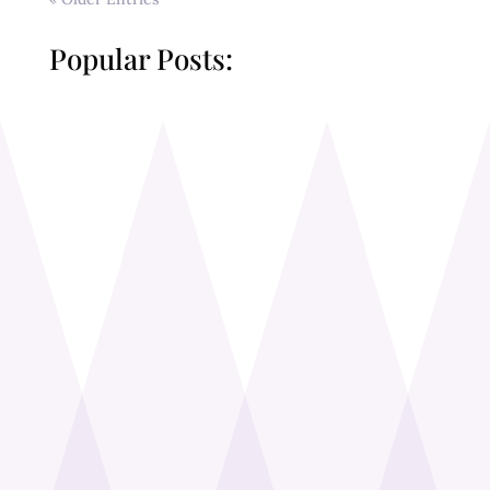
Popular Posts: