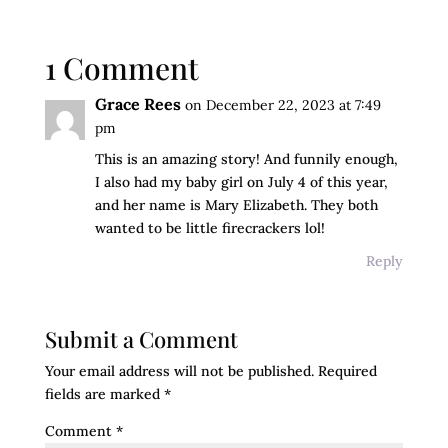
1 Comment
Grace Rees
on December 22, 2023 at 7:49
pm
This is an amazing story! And funnily enough,
I also had my baby girl on July 4 of this year,
and her name is Mary Elizabeth. They both
wanted to be little firecrackers lol!
Reply
Submit a Comment
Your email address will not be published.
Required
fields are marked
*
Comment
*