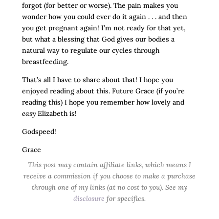
forgot (for better or worse). The pain makes you
wonder how you could ever do it again . . . and then
you get pregnant again! I’m not ready for that yet,
but what a blessing that God gives our bodies a
natural way to regulate our cycles through
breastfeeding.
That’s all I have to share about that! I hope you
enjoyed reading about this. Future Grace (if you’re
reading this) I hope you remember how lovely and
easy
Elizabeth is!
Godspeed!
Grace
This post may contain affiliate links, which means I
receive a commission if you choose to make a purchase
through one of my links (at no cost to you). See my
disclosure
for specifics.