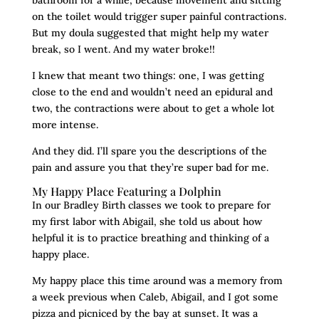
on the toilet would trigger super painful contractions.
But my doula suggested that might help my water
break, so I went. And my water broke!!
I knew that meant two things: one, I was getting
close to the end and wouldn’t need an epidural and
two, the contractions were about to get a whole lot
more intense.
And they did. I’ll spare you the descriptions of the
pain and assure you that they’re super bad for me.
My Happy Place Featuring a Dolphin
In our Bradley Birth classes we took to prepare for
my first labor with Abigail, she told us about how
helpful it is to practice breathing and thinking of a
happy place.
My happy place this time around was a memory from
a week previous when Caleb, Abigail, and I got some
pizza and picniced by the bay at sunset. It was a