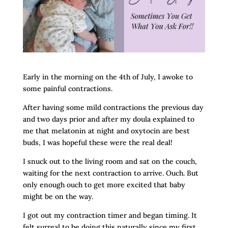
Early in the morning on the 4th of July, I awoke to
some painful contractions.
After having some mild contractions the previous day
and two days prior and after my doula explained to
me that melatonin at night and oxytocin are best
buds, I was hopeful these were the real deal!
I snuck out to the living room and sat on the couch,
waiting for the next contraction to arrive. Ouch. But
only enough ouch to get more excited that baby
might be on the way.
I got out my contraction timer and began timing. It
felt surreal to be doing this naturally since my first