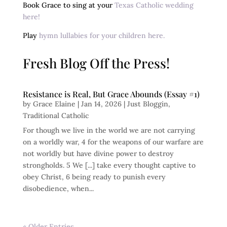
Book Grace to sing at your
Texas Catholic wedding
here!
Play
hymn lullabies for your children here.
Fresh Blog Off the Press!
Resistance is Real, But Grace Abounds (Essay #1)
by
Grace Elaine
|
Jan 14, 2026
|
Just Bloggin
,
Traditional Catholic
For though we live in the world we are not carrying
on a worldly war, 4 for the weapons of our warfare are
not worldly but have divine power to destroy
strongholds. 5 We [...] take every thought captive to
obey Christ, 6 being ready to punish every
disobedience, when...
« Older Entries