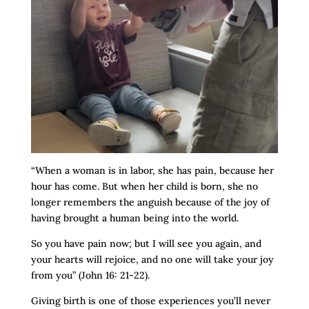
“When a woman is in labor, she has pain, because her
hour has come. But when her child is born, she no
longer remembers the anguish because of the joy of
having brought a human being into the world.
So you have pain now; but I will see you again, and
your hearts will rejoice, and no one will take your joy
from you” (John 16: 21-22).
Giving birth is one of those experiences you’ll never