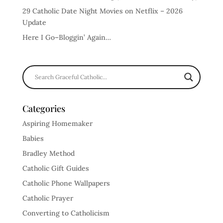
29 Catholic Date Night Movies on Netflix – 2026
Update
Here I Go–Bloggin’ Again…
Categories
Aspiring Homemaker
Babies
Bradley Method
Catholic Gift Guides
Catholic Phone Wallpapers
Catholic Prayer
Converting to Catholicism