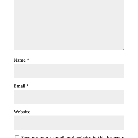
Name
*
Email
*
Website
Save my name, email, and website in this browser