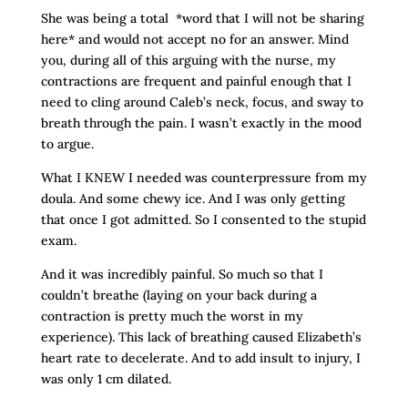
She was being a total *word that I will not be sharing
here* and would not accept no for an answer. Mind
you, during all of this arguing with the nurse, my
contractions are frequent and painful enough that I
need to cling around Caleb’s neck, focus, and sway to
breath through the pain. I wasn’t exactly in the mood
to argue.
What I KNEW I needed was counterpressure from my
doula. And some chewy ice. And I was only getting
that once I got admitted. So I consented to the stupid
exam.
And it was incredibly painful. So much so that I
couldn’t breathe (laying on your back during a
contraction is pretty much the worst in my
experience). This lack of breathing caused Elizabeth’s
heart rate to decelerate. And to add insult to injury, I
was only 1 cm dilated.