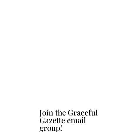
Join the Graceful
Gazette email
group!