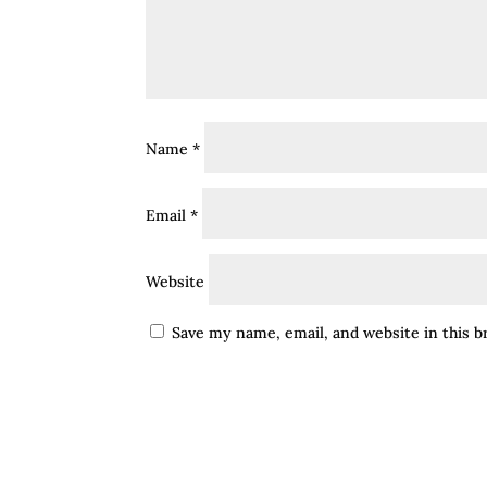
Name
*
Email
*
Website
Save my name, email, and website in this 