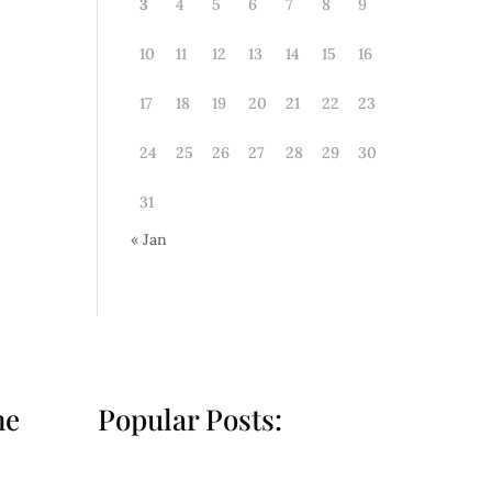
3
4
5
6
7
8
9
10
11
12
13
14
15
16
17
18
19
20
21
22
23
24
25
26
27
28
29
30
31
« Jan
he
Popular Posts: