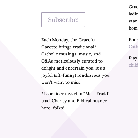
Grac
ladi
Subscribe!
stan
home
Book
Each Monday, the Graceful
Cath
Gazette brings traditional*
Catholic musings, music, and
Pla
Q&As meticulously curated to
chil
delight and entertain you. It’s a
joyful (oft-funny) rendezvous you
won’t want to miss!
*I consider myself a “Matt Fradd”
trad. Charity and Biblical nuance
here, folks!