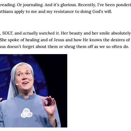
 reading. Or journaling. And it’s glorious. Recently, I’ve been ponder
inthians apply to me and my resistance to doing God’s will.
d, SOLT, and
actually watched it.
Her beauty and her smile absolutel
 She spoke of healing and of Jesus and how He knows the desires of
sus doesn’t forget about them or shrug them off as we so often do.