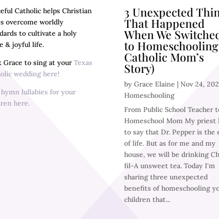
3 Unexpected Thi
eful Catholic helps Christian
That Happened
es overcome worldly
When We Switche
dards to cultivate a holy
to Homeschooling
 & joyful life.
Catholic Mom’s
 Grace to sing at your
Texas
Story)
olic wedding here!
by
Grace Elaine
|
Nov 24, 20
y
hymn lullabies for your
Homeschooling
dren here.
From Public School Teacher t
Homeschool Mom My priest l
to say that Dr. Pepper is the e
of life. But as for me and my
house, we will be drinking Ch
fil-A unsweet tea. Today I'm
sharing three unexpected
benefits of homeschooling y
children that...