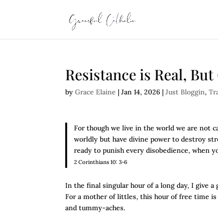
Resistance is Real, Bu
by
Grace Elaine
|
Jan 14, 2026
|
Just Bloggin
,
Tr
For though we live in the world we are not c
worldly but have divine power to destroy str
ready to punish every disobedience, when y
2 Corinthians 10: 3-6
In the final singular hour of a long day, I giv
For a mother of littles, this hour of free time 
and tummy-aches.