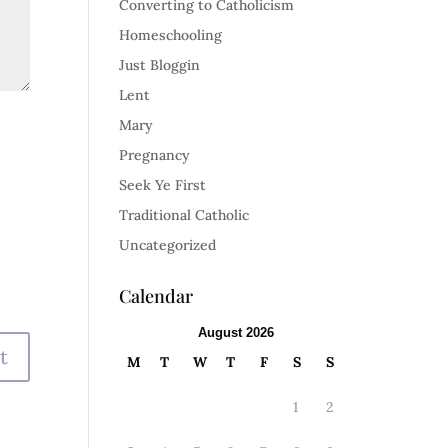
Converting to Catholicism
Homeschooling
Just Bloggin
Lent
Mary
Pregnancy
Seek Ye First
Traditional Catholic
Uncategorized
Calendar
August 2026
M
T
W
T
F
S
S
1
2