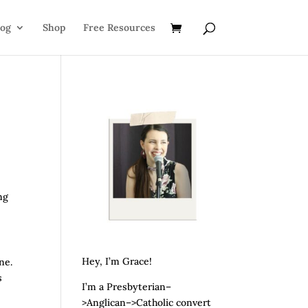
log
Shop
Free Resources
ng
Hey, I’m Grace!
ne.
s
I’m a Presbyterian–
>Anglican–>Catholic convert