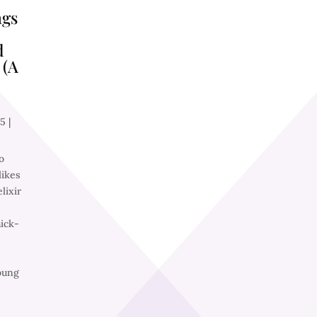
ngs
d
 (A
25
|
o
ikes
lixir
ick-
oung