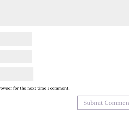
browser for the next time I comment.