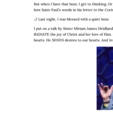
But when I have that hour, I get to thinking. Or
how Saint Paul’s words in his letter to the Cor
🌙 Last night, I was blessed with a quiet hour.
I put on a talk by Sister Miriam James Heidlan
RADIATE the joy of Christ and
her
love of Him.
hearts. He SENDS desires to our hearts. And Je