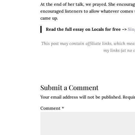
At the end of her talk, we prayed. She encoura
encouraged listeners to allow whatever comes
came up.
Read the full essay on Locals for free –>
Sin
This post may contain affiliate links, which me
my links (at no 
Submit a Comment
Your email address will not be published.
Requi
Comment
*