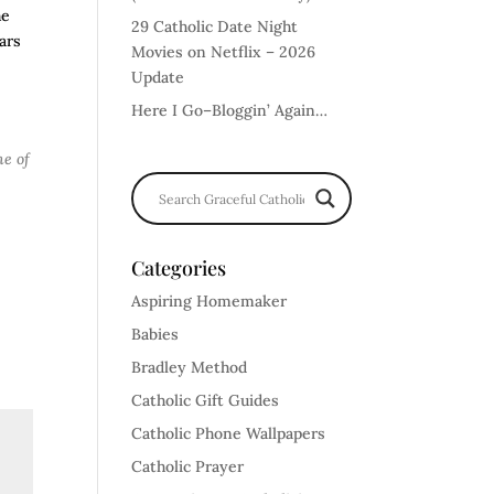
he
29 Catholic Date Night
ars
Movies on Netflix – 2026
Update
Here I Go–Bloggin’ Again…
ne of
Categories
Aspiring Homemaker
Babies
Bradley Method
Catholic Gift Guides
Catholic Phone Wallpapers
Catholic Prayer