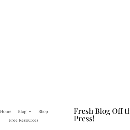
Fresh Blog Off t
Home
Blog
Shop
Press!
Free Resources