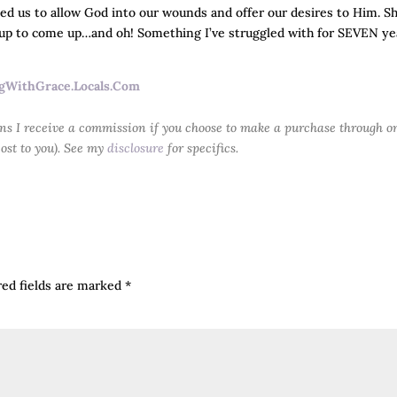
ged us to allow God into our wounds and offer our desires to Him. S
 up to come up…and oh! Something I’ve struggled with for SEVEN ye
gWithGrace.Locals.Com
ans I receive a commission if you choose to make a purchase through o
cost to you). See my
disclosure
for specifics.
red fields are marked
*