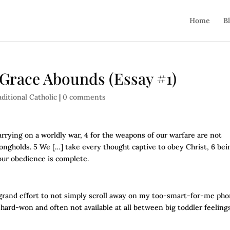
Home
B
t Grace Abounds (Essay #1)
aditional Catholic
|
0 comments
arrying on a worldly war, 4 for the weapons of our warfare are not
ongholds. 5 We […] take every thought captive to obey Christ, 6 bei
our obedience is complete.
e a grand effort to not simply scroll away on my too-smart-for-me pho
is hard-won and often not available at all between big toddler feeling