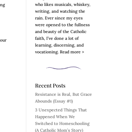
who likes musicals, whiskey,
ing
writing, and watching the
rain. Ever since my eyes
were opened to the fullness
and beauty of the Catholic
y
faith, I’ve done a lot of
 our
learning, discerning, and
vocationing. Read more >
Recent Posts
Resistance is Real, But Grace
Abounds (Essay #1)
3 Unexpected Things That
Happened When We
Switched to Homeschooling
(A Catholic Mom’s Story)