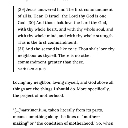
[29] Jesus answered him: The first commandment
of all is, Hear, O Israel: the Lord thy God is one
God. [30] And thou shalt love the Lord thy God,
with thy whole heart, and with thy whole soul, and
with thy whole mind, and with thy whole strength.
This is the first commandment.
[31] And the second is like to it: Thou shalt love thy
neighbour as thyself. There is no other
commandment greater than these.
Mark 12:29-31 (DR)
Loving my neighbor, loving myself, and God above all
things are the things I
should
do. More specifically,
the project of motherhood.
“[…]matrimonium
, taken literally from its parts,
means something along the lines of “
mother-
making
” or “
the condition of motherhood.
” So, when