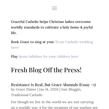
Graceful Catholic helps Christian ladies overcome
worldly standards to cultivate a holy home & joyful
life.
Book Grace to sing at your
Texas Catholic wedding
here!
Play
hymn lullabies for your children here.
Fresh Blog Off the Press!
Resistance is Real, But Grace Abounds (Essay #1)
by
Grace Elaine
|
Jan 14, 2026
|
Just Bloggin
,
Traditional Catholic
For though we live in the world we are not carrying
on a worldly war, 4 for the weapons of our warfare are