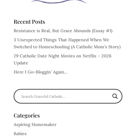
Recent Posts
Resistance is Real, But Grace Abounds (Essay #1)
3 Unexpected Things That Happened When We
Switched to Homeschooling (A Catholic Mom’s Story)
29 Catholic Date Night Movies on Netflix – 2026
Update
Here I Go–Bloggin’ Again…
Categories
Aspiring Homemaker
Babies