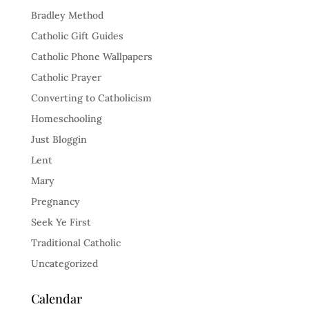
Bradley Method
Catholic Gift Guides
Catholic Phone Wallpapers
Catholic Prayer
Converting to Catholicism
Homeschooling
Just Bloggin
Lent
Mary
Pregnancy
Seek Ye First
Traditional Catholic
Uncategorized
Calendar