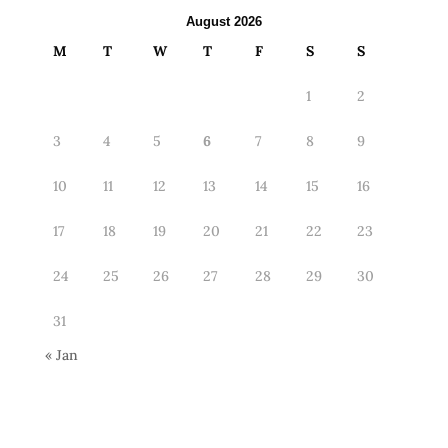
August 2026
M
T
W
T
F
S
S
1
2
3
4
5
6
7
8
9
10
11
12
13
14
15
16
17
18
19
20
21
22
23
24
25
26
27
28
29
30
31
« Jan