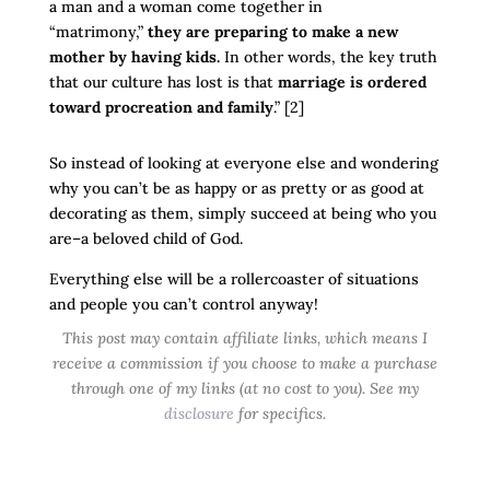
a man and a woman come together in
“matrimony,”
they are preparing to make a new
mother by having kids.
In other words, the key truth
that our culture has lost is that
marriage is ordered
toward procreation and family
.” [2]
So instead of looking at everyone else and wondering
why you can’t be as happy or as pretty or as good at
decorating as them, simply succeed at being who you
are–a beloved child of God.
Everything else will be a rollercoaster of situations
and people you can’t control anyway!
This post may contain affiliate links, which means I
receive a commission if you choose to make a purchase
through one of my links (at no cost to you). See my
disclosure
for specifics.