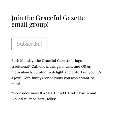
Join the Graceful Gazette
email group!
Subscribe!
Each Monday, the Graceful Gazette brings
traditional* Catholic musings, music, and Q&As
meticulously curated to delight and entertain you. It’s
a joyful (oft-funny) rendezvous you won’t want to
miss!
*I consider myself a “Matt Fradd” trad. Charity and
Biblical nuance here, folks!