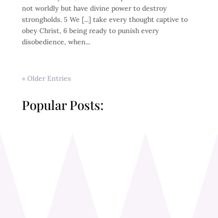
not worldly but have divine power to destroy
strongholds. 5 We [...] take every thought captive to
obey Christ, 6 being ready to punish every
disobedience, when...
« Older Entries
Popular Posts: