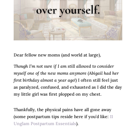
Dear fellow new moms (and world at large),
Though I’m not sure if I am still allowed to consider
myself one of the new moms anymore (Abigail had her
first birthday almost a year ago!)
I often still feel just
as paralyzed, confused, and exhausted as I did the day
my little girl was first plopped on my chest.
Thankfully, the physical pains have all gone away
(some postpartum tips reside here if you’d like:
11
Unglam Postpartum Essentials
).