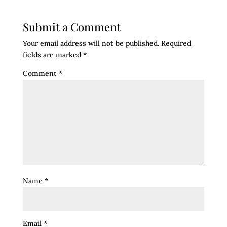
Submit a Comment
Your email address will not be published.
Required
fields are marked
*
Comment
*
Name
*
Email
*