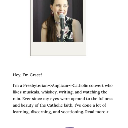
Hey, I’m Grace!
I’m a Presbyterian–>Anglican–>Catholic convert who
likes musicals, whiskey, writing, and watching the
rain. Ever since my eyes were opened to the fullness
and beauty of the Catholic faith, I’ve done a lot of
learning, discerning, and vocationing. Read more >