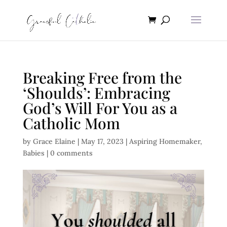
Breaking Free from the
‘Shoulds’: Embracing
God’s Will For You as a
Catholic Mom
by
Grace Elaine
|
May 17, 2023
|
Aspiring Homemaker
,
Babies
|
0 comments