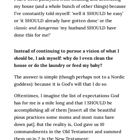
my house (and a whole bunch of other things) because
I’ve constantly told myself: ‘well it SHOULD be easy’
or ‘it SHOULD already have gotten done’ or the
classic
and dangerous
‘my husband SHOULD have
done this for me!’
Instead of continuing to pursue a vision of what I
should
be, I ask myself: why do I even clean the
house or do the laundry or feed my baby?
The answer is simple (though perhaps not to a Nordic
goddess): because it is God’s will that I do so.
Oftentimes, I imagine the list of expectations God
has for me is a mile long and that I SHOULD be
accomplishing all of them [insert all the beautiful
pious practices some moms and most nuns have
down pat]. But the reality is, God gave us 10
commandments in the Old Testament and summed
them up in 2 in the New Testament: