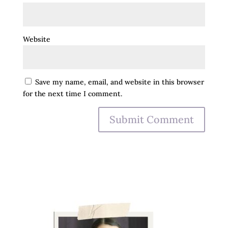
Website
Save my name, email, and website in this browser
for the next time I comment.