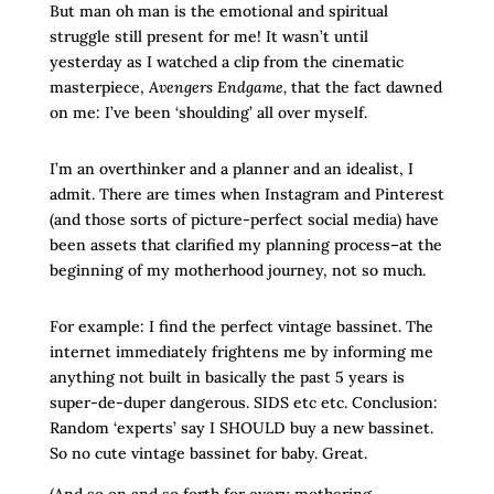
But man oh man is the emotional and spiritual
struggle still present for me! It wasn’t until
yesterday as I watched a clip from the cinematic
masterpiece,
Avengers Endgame,
that
the fact dawned
on me: I’ve been ‘shoulding’ all over myself.
I’m an overthinker and a planner and an idealist, I
admit. There are times when Instagram and Pinterest
(and those sorts of picture-perfect social media) have
been assets that clarified my planning process–at the
beginning of my motherhood journey, not so much.
For example: I find the perfect vintage bassinet. The
internet immediately frightens me by informing me
anything not built in basically the past 5 years is
super-de-duper dangerous. SIDS etc etc. Conclusion:
Random ‘experts’ say I SHOULD buy a new bassinet.
So no cute vintage bassinet for baby. Great.