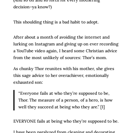
(And so on and so forth for every mothering
decision–ya know?)
This shoulding thing is a bad habit to adopt.
After about a month of avoiding the internet and
lurking on Instagram and giving up on ever recording
a YouTube video again, I heard some Christian advice
from the most unlikely of sources: Thor’s mom.
As chunky Thor reunites with his mother, she gives
this sage advice to her overachiever, emotionally
exhausted son:
“Everyone fails at who they’re supposed to be,
Thor. The measure of a person, of a hero, is how
well they succeed at being who they are.” [1]
EVERYONE fails at being who they’re supposed to be.
I have been paralyzed from cleaning and decorating