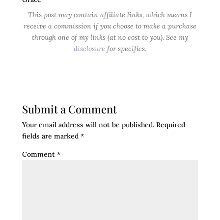
This post may contain affiliate links, which means I
receive a commission if you choose to make a purchase
through one of my links (at no cost to you). See my
disclosure
for specifics.
Submit a Comment
Your email address will not be published.
Required
fields are marked
*
Comment
*