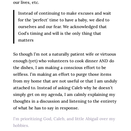
our lives, etc.
Instead of continuing to make excuses and wait
for the ‘perfect’ time to have a baby, we died to
ourselves and our fear. We acknowledged that
God’s timing and will is the only thing that
matters
So though I’m not a naturally patient wife or virtuous
enough (yet) who volunteers to cook dinner AND do
the dishes, I am making a conscious effort to be
selfless. I’m making an effort to purge those items
from my home that are not useful or that I am unduly
attached to. Instead of asking Caleb why he doesn’t
simply get on my agenda, I am calmly explaining my
thoughts in a discussion and listening to the entirety
of what he has to say in response.
I’m prioritizing God, Caleb, and little Abigail over my
hobbies.