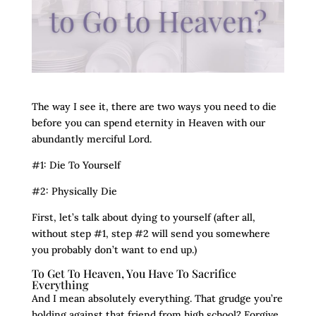
The way I see it, there are two ways you need to die
before you can spend eternity in Heaven with our
abundantly merciful Lord.
#1: Die To Yourself
#2: Physically Die
First, let’s talk about dying to yourself (after all,
without step #1, step #2 will send you somewhere
you probably don’t want to end up.)
To Get To Heaven, You Have To Sacrifice
Everything
And I mean absolutely everything. That grudge you’re
holding against that friend from high school? Forgive