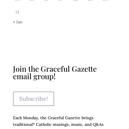
31
« Jan
Join the Graceful Gazette
email group!
Subscribe!
Each Monday, the Graceful Gazette brings
traditional* Catholic musings, music, and Q&As