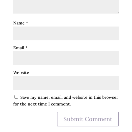
Name
*
Email
*
Website
Save my name, email, and website in this browser
for the next time I comment.