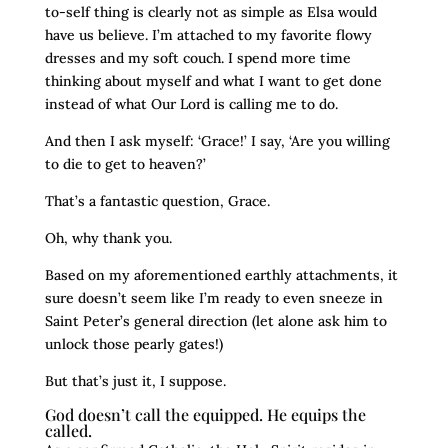
to-self thing is clearly not as simple as Elsa would
have us believe. I’m attached to my favorite flowy
dresses and my soft couch. I spend more time
thinking about myself and what I want to get done
instead of what Our Lord is calling me to do.
And then I ask myself: ‘Grace!’ I say, ‘Are you willing
to die to get to heaven?’
That’s a fantastic question, Grace.
Oh, why thank you.
Based on my aforementioned earthly attachments, it
sure doesn’t seem like I’m ready to even sneeze in
Saint Peter’s general direction (let alone ask him to
unlock those pearly gates!)
But that’s just it, I suppose.
God doesn’t call the equipped. He equips the
called.