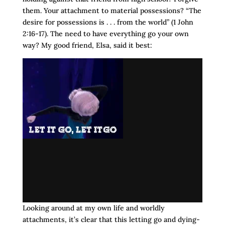
them. Your attachment to material possessions? “The
desire for possessions is . . . from the world” (1 John
2:16-17). The need to have everything go your own
way? My good friend, Elsa, said it best:
Looking around at my own life and worldly
attachments, it’s clear that this letting go and dying-