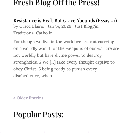
Fresh Blog Off the Press!
Resistance is Real, But Grace Abounds (Essay #1)
by
Grace Elaine
|
Jan 14, 2026
|
Just Bloggin
,
Traditional Catholic
For though we live in the world we are not carrying
on a worldly war, 4 for the weapons of our warfare are
not worldly but have divine power to destroy
strongholds. 5 We [...] take every thought captive to
obey Christ, 6 being ready to punish every
disobedience, when...
« Older Entries
Popular Posts: