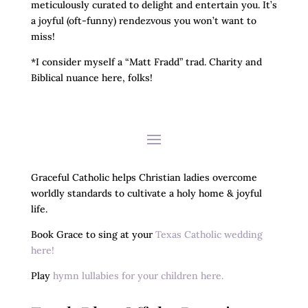
meticulously curated to delight and entertain you. It’s
a joyful (oft-funny) rendezvous you won’t want to
miss!
*I consider myself a “Matt Fradd” trad. Charity and
Biblical nuance here, folks!
Graceful Catholic helps Christian ladies overcome
worldly standards to cultivate a holy home & joyful
life.
Book Grace to sing at your
Texas Catholic wedding
here!
Play
hymn lullabies for your children here.