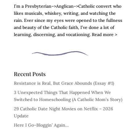
I’m a Presbyterian–>Anglican–>Catholic convert who
likes musicals, whiskey, writing, and watching the
rain. Ever since my eyes were opened to the fullness
and beauty of the Catholic faith, I’ve done a lot of
learning, discerning, and vocationing. Read more >
Recent Posts
Resistance is Real, But Grace Abounds (Essay #1)
3 Unexpected Things That Happened When We
Switched to Homeschooling (A Catholic Mom’s Story)
29 Catholic Date Night Movies on Netflix – 2026
Update
Here I Go–Bloggin’ Again…