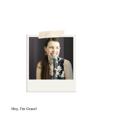
Hey, I’m Grace!