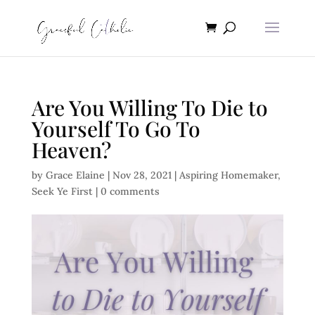
Are You Willing To Die to
Yourself To Go To
Heaven?
by
Grace Elaine
|
Nov 28, 2021
|
Aspiring Homemaker
,
Seek Ye First
|
0 comments