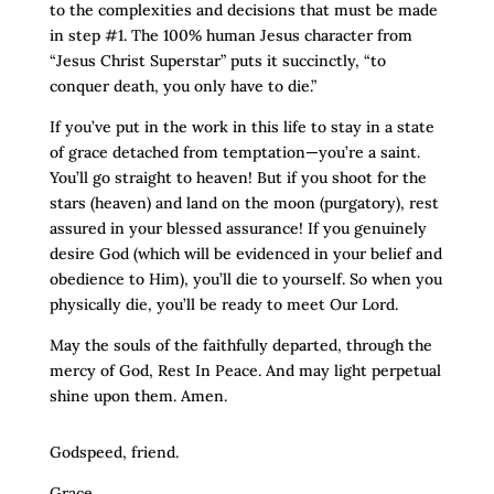
to the complexities and decisions that must be made
in step #1. The 100% human Jesus character from
“Jesus Christ Superstar” puts it succinctly, “to
conquer death, you only have to die.”
If you’ve put in the work in this life to stay in a state
of grace detached from temptation—you’re a saint.
You’ll go straight to heaven! But if you shoot for the
stars (heaven) and land on the moon (purgatory), rest
assured in your blessed assurance! If you genuinely
desire God (which will be evidenced in your belief and
obedience to Him), you’ll die to yourself. So when you
physically die, you’ll be ready to meet Our Lord.
May the souls of the faithfully departed, through the
mercy of God, Rest In Peace. And may light perpetual
shine upon them. Amen.
Godspeed, friend.
Grace