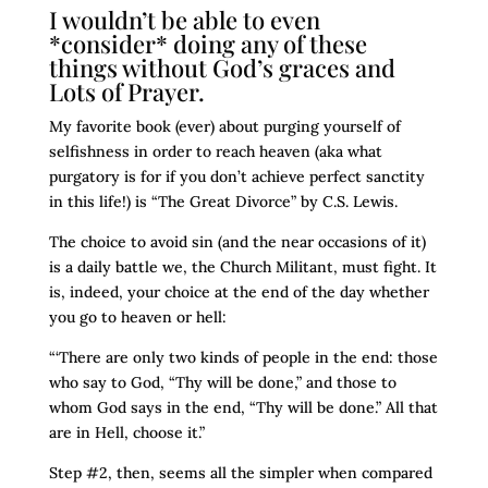
I wouldn’t be able to even
*consider* doing any of these
things without God’s graces and
Lots of Prayer.
My favorite book (ever) about purging yourself of
selfishness in order to reach heaven (aka what
purgatory is for if you don’t achieve perfect sanctity
in this life!) is “The Great Divorce” by C.S. Lewis.
The choice to avoid sin (and the near occasions of it)
is a daily battle we, the Church Militant, must fight. It
is, indeed, your choice at the end of the day whether
you go to heaven or hell:
“‘There are only two kinds of people in the end: those
who say to God, “Thy will be done,” and those to
whom God says in the end, “Thy will be done.” All that
are in Hell, choose it.”
Step #2, then, seems all the simpler when compared