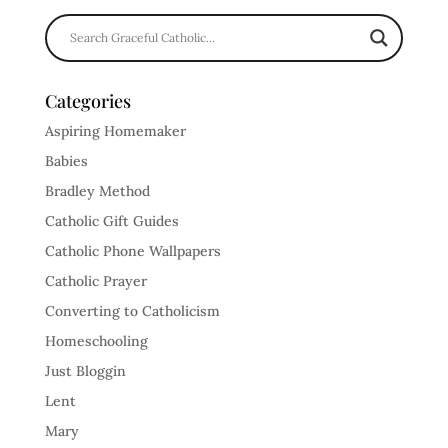
Categories
Aspiring Homemaker
Babies
Bradley Method
Catholic Gift Guides
Catholic Phone Wallpapers
Catholic Prayer
Converting to Catholicism
Homeschooling
Just Bloggin
Lent
Mary