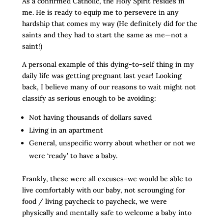
As a confirmed Catholic, the Holy Spirit resides in
me. He is ready to equip me to persevere in any
hardship that comes my way (He definitely did for the
saints and they had to start the same as me—not a
saint!)
A personal example of this dying-to-self thing in my
daily life was getting pregnant last year! Looking
back, I believe many of our reasons to wait might not
classify as serious enough to be avoiding:
Not having thousands of dollars saved
Living in an apartment
General, unspecific worry about whether or not we
were ‘ready’ to have a baby.
Frankly, these were all excuses–we would be able to
live comfortably with our baby, not scrounging for
food / living paycheck to paycheck, we were
physically and mentally safe to welcome a baby into