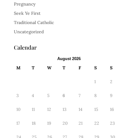
Pregnancy
Seek Ye First
Traditional Catholic
Uncategorized
Calendar
August 2026
M
T
W
T
F
S
S
1
2
3
4
5
6
7
8
9
10
11
12
13
14
15
16
17
18
19
20
21
22
23
24
25
26
27
28
29
30